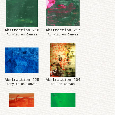
Abstraction 216
Abstraction 217
Acrylic on Canvas
Acrylic on Canvas
Abstraction 225
Abstraction 204
Acrylic on Canvas
Oil on Canvas