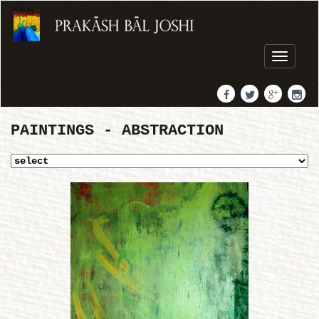
Toggle
navigati
PAINTINGS - ABSTRACTION