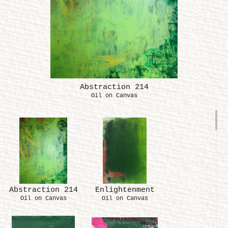
Abstraction 214
Oil on Canvas
Abstraction 214
Enlightenment
Oil on Canvas
Oil on Canvas